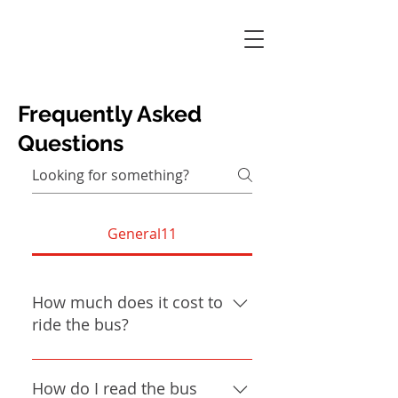
Frequently Asked
Questions
General11
How much does it cost to
ride the bus?
The cost of riding the bus can vary
depending on the ride! The most
How do I read the bus