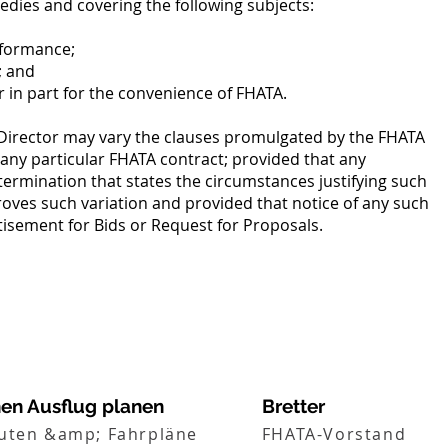
edies and covering the following subjects:
rformance;
; and
r in part for the convenience of FHATA.
Director may vary the clauses promulgated by the FHATA
 any particular FHATA contract; provided that any
termination that states the circumstances justifying such
oves such variation and provided that notice of any such
rtisement for Bids or Request for Proposals.
nen Ausflug planen
Bretter
uten &amp; Fahrpläne
FHATA-Vorstand