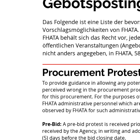
Gebotspostin
Das Folgende ist eine Liste der bev
Vorschlagsmöglichkeiten von FHATA.
FHATA behält sich das Recht vor, jede
öffentlichen Veranstaltungen (Angeb
nicht anders angegeben, in FHATA, 58
Procurement Protest
To provide guidance in allowing any poten
perceived wrong in the procurement proc
for this procurement. For the purposes o
FHATA administrative personnel which are
observed by FHATA for such administrati
Pre-Bid:
A pre-bid protest is received pri
received by the Agency, in writing and ad
(5) days before the bid closing date.