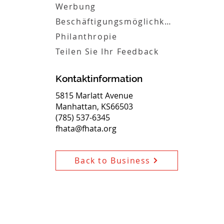
Werbung
Beschäftigungsmöglichkeiten
Philanthropie
Teilen Sie Ihr Feedback
Kontaktinformation
5815 Marlatt Avenue
Manhattan, KS66503
(785) 537-6345
fhata@fhata.org
Back to Business