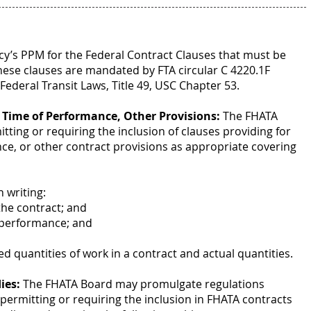
cy’s PPM for the Federal Contract Clauses that must be
hese clauses are mandated by FTA circular C 4220.1F
ederal Transit Laws, Title 49, USC Chapter 53.
, Time of Performance, Other Provisions:
The FHATA
ing or requiring the inclusion of clauses providing for
ce, or other contract provisions as appropriate covering
n writing:
the contract; and
 performance; and
d quantities of work in a contract and actual quantities.
ies:
The FHATA Board may promulgate regulations
s permitting or requiring the inclusion in FHATA contracts