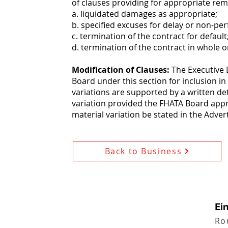
of clauses providing for appropriate rem
a. liquidated damages as appropriate;
b. specified excuses for delay or non-pe
c. termination of the contract for default
d. termination of the contract in whole o
Modification of Clauses:
The Executive 
Board under this section for inclusion in
variations are supported by a written de
variation provided the FHATA Board appr
material variation be stated in the Adve
Back to Business
Ei
Ro