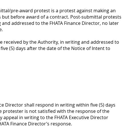
ttal/pre-award protest is a protest against making an
ds but before award of a contract. Post-submittal protests
g and addressed to the FHATA Finance Director, no later
e.
 received by the Authority, in writing and addressed to
ive (5) days after the date of the Notice of Intent to
 Director shall respond in writing within five (5) days
e protester is not satisfied with the response of the
 appeal in writing to the FHATA Executive Director
FHATA Finance Director’s response.