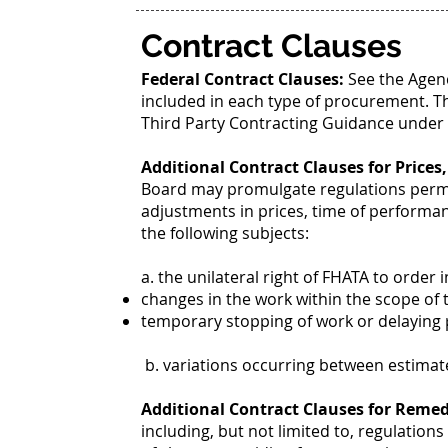
Contract Clauses
Federal Contract Clauses:
See the Agen
included in each type of procurement. T
Third Party Contracting Guidance under F
Additional Contract Clauses for Prices
Board may promulgate regulations permitt
adjustments in prices, time of performan
the following subjects:
a. the unilateral right of FHATA to order i
changes in the work within the scope of 
temporary stopping of work or delaying
b. variations occurring between estimate
Additional Contract Clauses for Remed
including, but not limited to, regulation