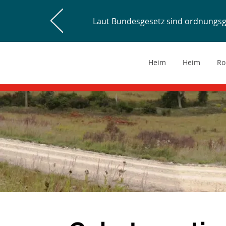
Laut Bundesgesetz sind ordnungs
Heim
Heim
Ro