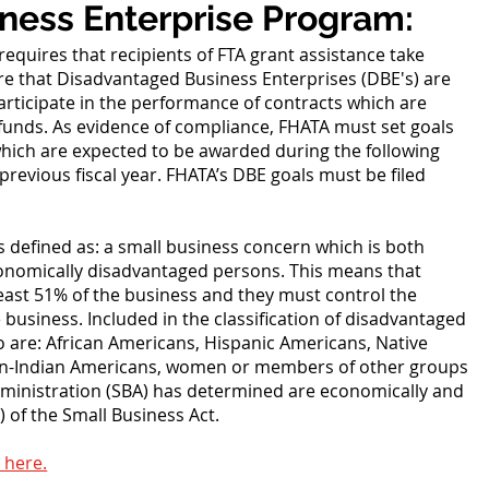
ness Enterprise Program:
requires that recipients of FTA grant assistance take
e that Disadvantaged Business Enterprises (DBE's) are
ticipate in the performance of contracts which are
l funds. As evidence of compliance, FHATA must set goals
which are expected to be awarded during the following
 previous fiscal year. FHATA’s DBE goals must be filed
.
s defined as: a small business concern which is both
conomically disadvantaged persons. This means that
east 51% of the business and they must control the
usiness. Included in the classification of disadvantaged
ho are: African Americans, Hispanic Americans, Native
ian-Indian Americans, women or members of other groups
dministration (SBA) has determined are economically and
 of the Small Business Act.
 here.