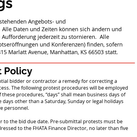
gs
orstehenden Angebots- und
 Alle Daten und Zeiten können sich ändern und
 Aufforderung jederzeit zu stornieren. Alle
otseröffnungen und Konferenzen) finden, sofern
15 Marlatt Avenue, Manhattan, KS 66503 statt.
 Policy
tial bidder or contractor a remedy for correcting a
ess. The following protest procedures will be employed
f these procedures, “days” shall mean business days of
 days other than a Saturday, Sunday or legal holidays
ve personnel.
or to the bid due date. Pre-submittal protests must be
dressed to the FHATA Finance Director, no later than five