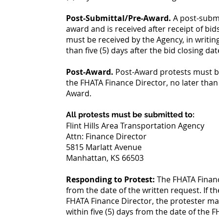
Post-Submittal/Pre-Award.
A post-submi
award and is received after receipt of bi
must be received by the Agency, in writin
than five (5) days after the bid closing dat
Post-Award.
Post-Award protests must be
the FHATA Finance Director, no later than f
Award.
All protests must be submitted to:
Flint Hills Area Transportation Agency
Attn: Finance Director
5815 Marlatt Avenue
Manhattan, KS 66503
Responding to Protest:
The FHATA Finance
from the date of the written request. If th
FHATA Finance Director, the protester may
within five (5) days from the date of the 