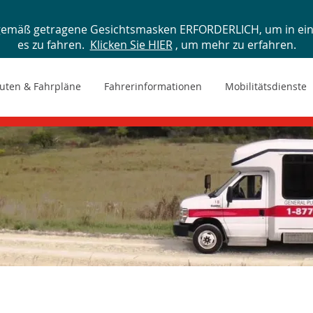
gemäß getragene Gesichtsmasken ERFORDERLICH, um in ein 
es zu fahren.
Klicken Sie HIER
, um mehr zu erfahren.
uten & Fahrpläne
Fahrerinformationen
Mobilitätsdienste