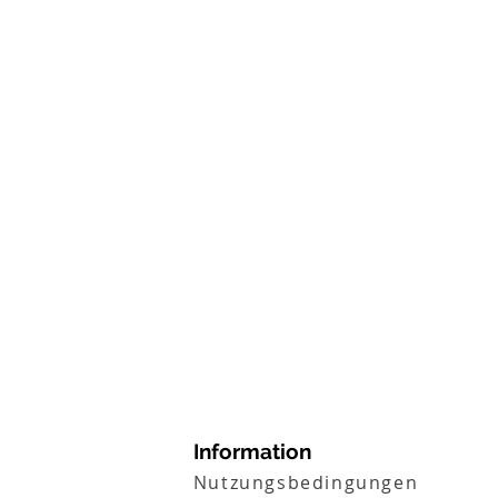
Information
Nutzungsbedingungen