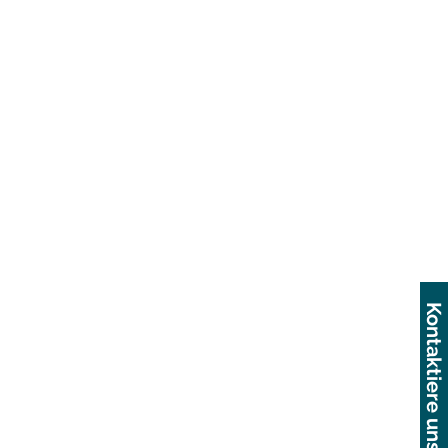
Kontaktiere uns