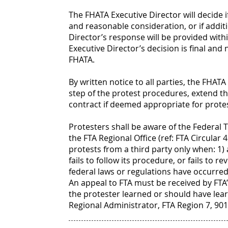
The FHATA Executive Director will decide i
and reasonable consideration, or if addit
Director’s response will be provided withi
Executive Director’s decision is final and
FHATA.
By written notice to all parties, the FHA
step of the protest procedures, extend th
contract if deemed appropriate for protes
Protesters shall be aware of the Federal 
the FTA Regional Office (ref: FTA Circular 4
protests from a third party only when: 1)
fails to follow its procedure, or fails to r
federal laws or regulations have occurred
An appeal to FTA must be received by FTA’s
the protester learned or should have lear
Regional Administrator, FTA Region 7, 901