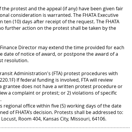
f the protest and the appeal (if any) have been given fair
ional consideration is warranted. The FHATA Executive
n ten (10) days after receipt of the request. The FHATA
 no further action on the protest shall be taken by the
TA Finance Director may extend the time provided for each
e date of notice of award, or postpone the award of a
t resolution.
Transit Administration's (FTA) protest procedures with
220.1F) If federal funding is involved, FTA will review
 a grantee does not have a written protest procedure or
eview a complaint or protest; or 2) violations of specific
.
 regional office within five (5) working days of the date
ned of FHATA’s decision. Protests shall be addressed to:
 Locust, Room 404, Kansas City, Missouri, 64106.