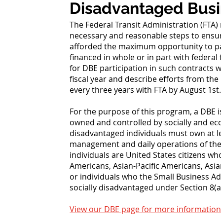
Disadvantaged Busi
The Federal Transit Administration (FTA) 
necessary and reasonable steps to ensur
afforded the maximum opportunity to par
financed in whole or in part with federa
for DBE participation in such contracts 
fiscal year and describe efforts from the
every three years with FTA by August 1st
For the purpose of this program, a DBE i
owned and controlled by socially and e
disadvantaged individuals must own at l
management and daily operations of the b
individuals are United States citizens w
Americans, Asian-Pacific Americans, As
or individuals who the Small Business A
socially disadvantaged under Section 8(a)
View our DBE page for more information