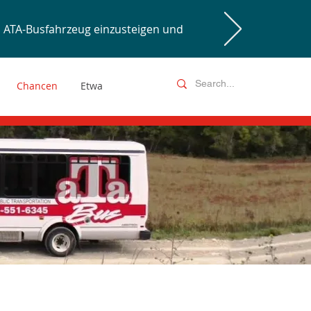
ATA-Busfahrzeug einzusteigen und
Chancen
Etwa