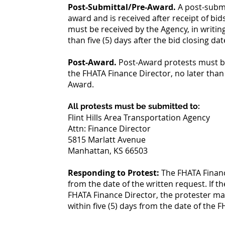
Post-Submittal/Pre-Award.
A post-submi
award and is received after receipt of bi
must be received by the Agency, in writin
than five (5) days after the bid closing dat
Post-Award.
Post-Award protests must be
the FHATA Finance Director, no later than f
Award.
All protests must be submitted to:
Flint Hills Area Transportation Agency
Attn: Finance Director
5815 Marlatt Avenue
Manhattan, KS 66503
Responding to Protest:
The FHATA Finance
from the date of the written request. If th
FHATA Finance Director, the protester may
within five (5) days from the date of the 