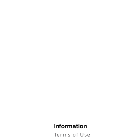
Information
Terms of Use