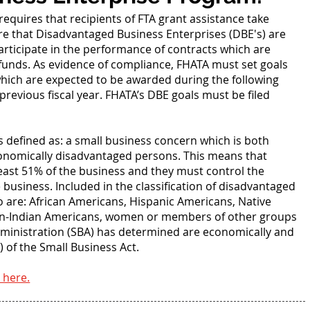
requires that recipients of FTA grant assistance take
e that Disadvantaged Business Enterprises (DBE's) are
ticipate in the performance of contracts which are
l funds. As evidence of compliance, FHATA must set goals
which are expected to be awarded during the following
 previous fiscal year. FHATA’s DBE goals must be filed
.
s defined as: a small business concern which is both
conomically disadvantaged persons. This means that
east 51% of the business and they must control the
usiness. Included in the classification of disadvantaged
ho are: African Americans, Hispanic Americans, Native
ian-Indian Americans, women or members of other groups
dministration (SBA) has determined are economically and
 of the Small Business Act.
 here.