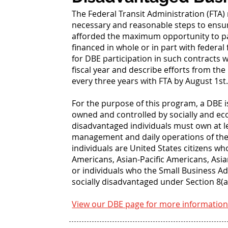
The Federal Transit Administration (FTA) 
necessary and reasonable steps to ensur
afforded the maximum opportunity to par
financed in whole or in part with federa
for DBE participation in such contracts 
fiscal year and describe efforts from the
every three years with FTA by August 1st
For the purpose of this program, a DBE i
owned and controlled by socially and e
disadvantaged individuals must own at l
management and daily operations of the b
individuals are United States citizens w
Americans, Asian-Pacific Americans, As
or individuals who the Small Business A
socially disadvantaged under Section 8(a)
View our DBE page for more information