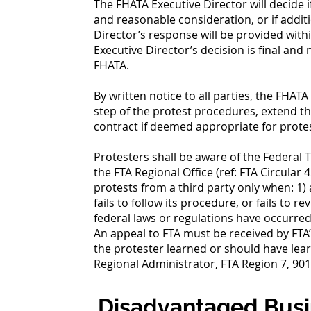
The FHATA Executive Director will decide i
and reasonable consideration, or if addit
Director’s response will be provided withi
Executive Director’s decision is final and
FHATA.
By written notice to all parties, the FHA
step of the protest procedures, extend th
contract if deemed appropriate for protes
Protesters shall be aware of the Federal 
the FTA Regional Office (ref: FTA Circular 4
protests from a third party only when: 1)
fails to follow its procedure, or fails to r
federal laws or regulations have occurred
An appeal to FTA must be received by FTA’s
the protester learned or should have lear
Regional Administrator, FTA Region 7, 901
Disadvantaged Busi