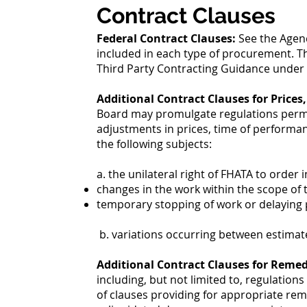
Contract Clauses
Federal Contract Clauses:
See the Agen
included in each type of procurement. T
Third Party Contracting Guidance under F
Additional Contract Clauses for Prices
Board may promulgate regulations permitt
adjustments in prices, time of performan
the following subjects:
a. the unilateral right of FHATA to order i
changes in the work within the scope of 
temporary stopping of work or delaying
b. variations occurring between estimate
Additional Contract Clauses for Remed
including, but not limited to, regulation
of clauses providing for appropriate rem