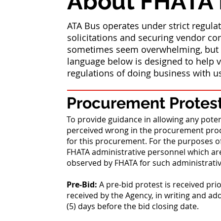
About FHATA
ATA Bus operates under strict regul
solicitations and securing vendor con
sometimes seem overwhelming, but w
language below is designed to help v
regulations of doing business with u
Procurement Protest
To provide guidance in allowing any poten
perceived wrong in the procurement proc
for this procurement. For the purposes o
FHATA administrative personnel which are
observed by FHATA for such administrati
Pre-Bid:
A pre-bid protest is received pri
received by the Agency, in writing and ad
(5) days before the bid closing date.