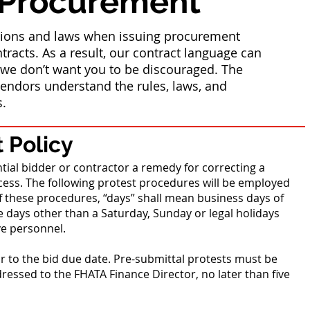
 Procurement
ations and laws when issuing procurement
tracts. As a result, our contract language can
e don’t want you to be discouraged. The
endors understand the rules, laws, and
s.
 Policy
tial bidder or contractor a remedy for correcting a
ess. The following protest procedures will be employed
f these procedures, “days” shall mean business days of
 days other than a Saturday, Sunday or legal holidays
ve personnel.
or to the bid due date. Pre-submittal protests must be
dressed to the FHATA Finance Director, no later than five