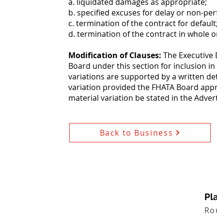
a. liquidated damages as appropriate;
b. specified excuses for delay or non-pe
c. termination of the contract for default
d. termination of the contract in whole o
Modification of Clauses:
The Executive 
Board under this section for inclusion in
variations are supported by a written de
variation provided the FHATA Board appr
material variation be stated in the Adve
Back to Business
Pla
Ro