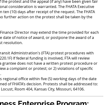
f the protest and the appeal (if any) have been given fair
ional consideration is warranted. The FHATA Executive
n ten (10) days after receipt of the request. The FHATA
 no further action on the protest shall be taken by the
TA Finance Director may extend the time provided for each
e date of notice of award, or postpone the award of a
t resolution.
Transit Administration's (FTA) protest procedures with
220.1F) If federal funding is involved, FTA will review
 a grantee does not have a written protest procedure or
eview a complaint or protest; or 2) violations of specific
.
 regional office within five (5) working days of the date
ned of FHATA’s decision. Protests shall be addressed to:
 Locust, Room 404, Kansas City, Missouri, 64106.
ness Enterprise Program: