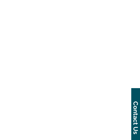
Contact Us