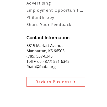
Advertising
Employment Opportunities
Philanthropy
Share Your Feedback
Contact Information
5815 Marlatt Avenue
Manhattan, KS 66503
(785) 537-6345
Toll Free: (877) 551-6345
fhata@fhata.org
Back to Business