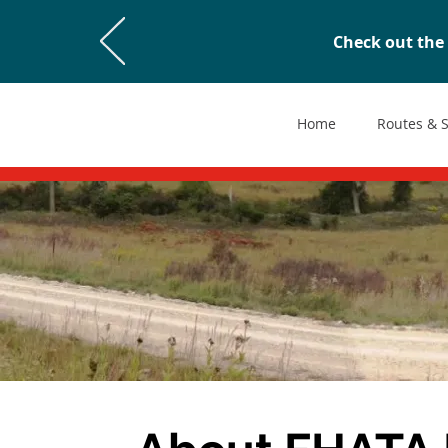
Check out the 
Home
Routes & 