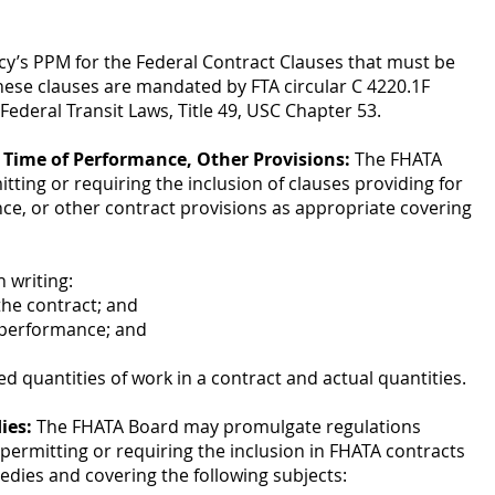
cy’s PPM for the Federal Contract Clauses that must be
hese clauses are mandated by FTA circular C 4220.1F
ederal Transit Laws, Title 49, USC Chapter 53.
, Time of Performance, Other Provisions:
The FHATA
ing or requiring the inclusion of clauses providing for
ce, or other contract provisions as appropriate covering
n writing:
the contract; and
 performance; and
d quantities of work in a contract and actual quantities.
ies:
The FHATA Board may promulgate regulations
s permitting or requiring the inclusion in FHATA contracts
edies and covering the following subjects: