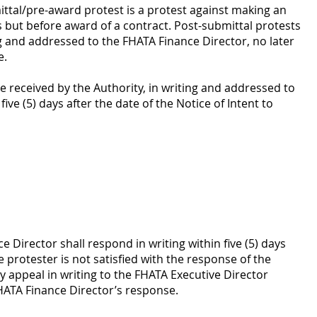
ttal/pre-award protest is a protest against making an
ds but before award of a contract. Post-submittal protests
g and addressed to the FHATA Finance Director, no later
e.
 received by the Authority, in writing and addressed to
ive (5) days after the date of the Notice of Intent to
 Director shall respond in writing within five (5) days
e protester is not satisfied with the response of the
 appeal in writing to the FHATA Executive Director
FHATA Finance Director’s response.