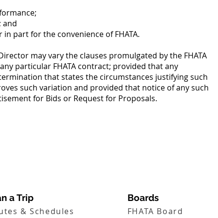
rformance;
; and
r in part for the convenience of FHATA.
Director may vary the clauses promulgated by the FHATA
 any particular FHATA contract; provided that any
termination that states the circumstances justifying such
oves such variation and provided that notice of any such
rtisement for Bids or Request for Proposals.
n a Trip
Boards
utes & Schedules
FHATA Board