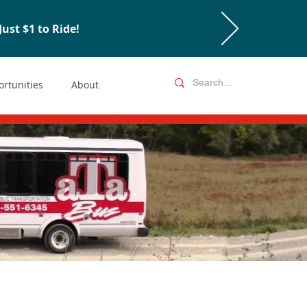
ust $1 to Ride!
rtunities
About