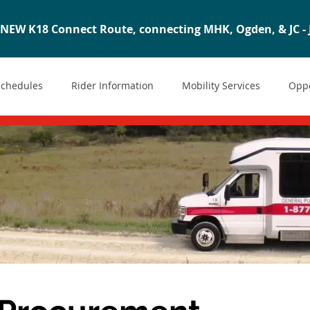
NEW K18 Connect Route, connecting MHK, Ogden, & JC - J
Schedules
Rider Information
Mobility Services
Oppo