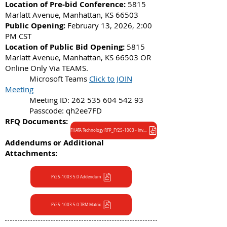
Location of Pre-bid Conference:
5815
Marlatt Avenue, Manhattan, KS 66503
Public Opening:
February 13, 2026, 2:00
PM CST
Location of Public Bid Opening:
5815
Marlatt Avenue, Manhattan, KS 66503 OR
Online Only Via TEAMS.
Microsoft Teams
Click to JOIN
Meeting
Meeting ID:
262 535 604 542 93
Passcode: qh2ee7FD
RFQ Documents:
FHATA Technology RFP_FY25-1003 - Invitation to Bid
Addendums or Additional
Attachments:
FY25-1003 5.0 Addendum
FY25-1003 5.0 TRM Matrix