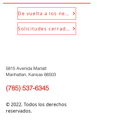
De vuelta a los negocios
Solicitudes cerradas
5815 Avenida Marlatt
Manhattan, Kansas 66503
(785) 537-6345
© 2022. Todos los derechos
reservados.
enlaces rápidos