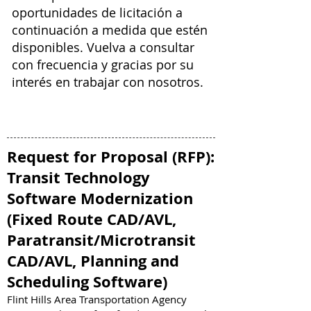
oportunidades de licitación a
continuación a medida que estén
disponibles. Vuelva a consultar
con frecuencia y gracias por su
interés en trabajar con nosotros.
Request for Proposal (RFP)
:
Transit Technology
Software Modernization
(Fixed Route CAD/AVL,
Paratransit/Microtransit
CAD/AVL, Planning and
Scheduling Software)
Flint Hills Area Transportation Agency