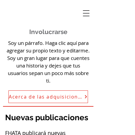
Involucrarse
Soy un párrafo. Haga clic aquí para
agregar su propio texto y editarme.
Soy un gran lugar para que cuentes
una historia y dejes que tus
usuarios sepan un poco más sobre
ti.
Acerca de las adquisiciones de FHATA
Nuevas publicaciones
FHATA publicará nuevas