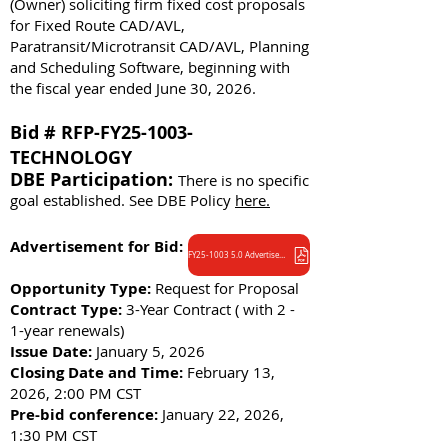
(Owner) soliciting firm fixed cost proposals
for Fixed Route CAD/AVL,
Paratransit/Microtransit CAD/AVL, Planning
and Scheduling Software, beginning with
the fiscal year ended June 30, 2026.
Bid # RFP-FY25-1003-
TECHNOLOGY
DBE Participation:
There is no specific
goal established. See DBE Policy
here.
Advertisement for Bid:
FY25-1003 5.0 Advertisement
Opportunity Type:
Request for Proposal
Contract Type:
3-Year Contract ( with 2 -
1-year renewals)
Issue Date:
January 5, 2026
Closing Date and Time:
February 13,
2026, 2:00 PM CST
Pre-bid conference:
January 22, 2026,
1:30 PM CST