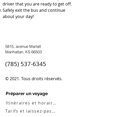
driver that you are ready to get off.
Safely exit the bus and continue
about your day!
5815, avenue Marlatt
Manhattan, KS 66503
(785) 537-6345
© 2021. Tous droits réservés.
Préparer un voyage
Itinéraires et horaires
Tarifs et laissez-passer