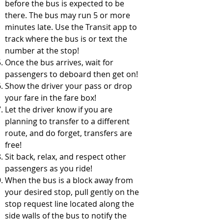
before the bus is expected to be
there. The bus may run 5 or more
minutes late. Use the Transit app to
track where the bus is or text the
number at the stop!
Once the bus arrives, wait for
passengers to deboard then get on!
Show the driver your pass or drop
your fare in the fare box!
Let the driver know if you are
planning to transfer to a different
route, and do forget, transfers are
free!
Sit back, relax, and respect other
passengers as you ride!
When the bus is a block away from
your desired stop, pull gently on the
stop request line located along the
side walls of the bus to notify the