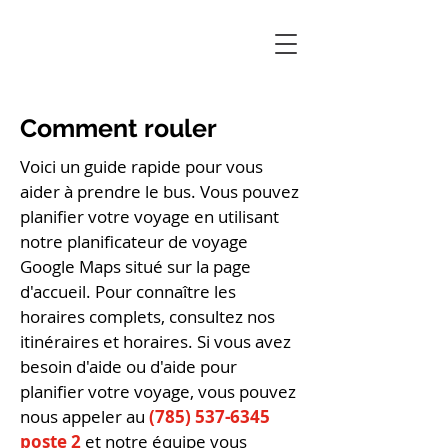
Comment rouler
Voici un guide rapide pour vous
aider à prendre le bus. Vous pouvez
planifier votre voyage en utilisant
notre planificateur de voyage
Google Maps situé sur la page
d'accueil. Pour connaître les
horaires complets, consultez nos
itinéraires et horaires. Si vous avez
besoin d'aide ou d'aide pour
planifier votre voyage, vous pouvez
nous appeler au
(785) 537-6345
poste 2
et notre équipe vous