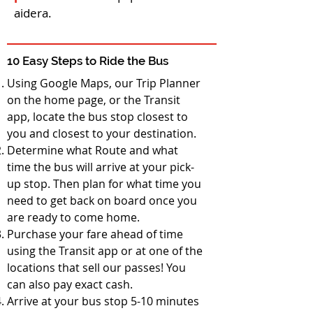
aidera.
10 Easy Steps to Ride the Bus
Using Google Maps, our Trip Planner
on the home page, or the Transit
app, locate the bus stop closest to
you and closest to your destination.
Determine what Route and what
time the bus will arrive at your pick-
up stop. Then plan for what time you
need to get back on board once you
are ready to come home.
Purchase your fare ahead of time
using the Transit app or at one of the
locations that sell our passes! You
can also pay exact cash.
Arrive at your bus stop 5-10 minutes