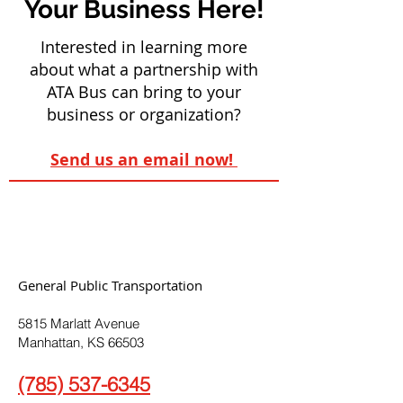
Your Business Here!
Interested in learning more
about what a partnership with
ATA Bus can bring to your
business or organization?
Send us an email now!
General Public Transportation
5815 Marlatt Avenue
Manhattan, KS 66503
(785) 537-6345