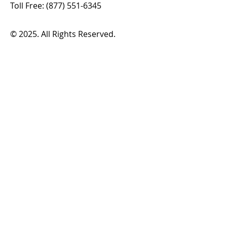
Toll Free:
(877) 551-6345
© 2025. All Rights Reserved.
Plan a Trip
Routes & Schedules
Fares & Passes
Demand Response
How to Ride
Service Alerts
Translation & Access Tools
Boards
FHATA Board