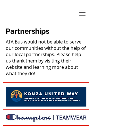
Partnerships
ATA Bus would not be able to serve
our communities without the help of
our local partnerships. Please help
us thank them by visiting their
website and learning more about
what they do!