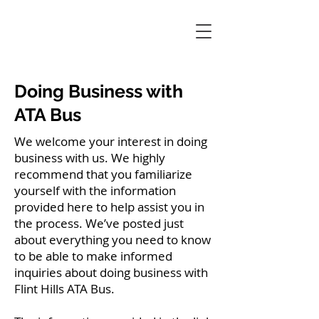
Doing Business with
ATA Bus
We welcome your interest in doing
business with us. We highly
recommend that you familiarize
yourself with the information
provided here to help assist you in
the process. We’ve posted just
about everything you need to know
to be able to make informed
inquiries about doing business with
Flint Hills ATA Bus.