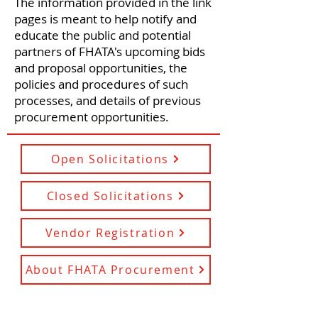
The information provided in the link
pages is meant to help notify and
educate the public and potential
partners of FHATA's upcoming bids
and proposal opportunities, the
policies and procedures of such
processes, and details of previous
procurement opportunities.
Open Solicitations
Closed Solicitations
Vendor Registration
About FHATA Procurement