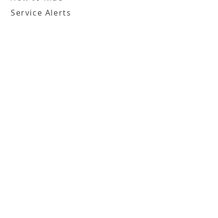
Service Alerts
Translation & Access Tools
Boards
FHATA Board
FHATA Inc. Board
Employment
Employment Opportunities
Information
Terms of Use
File Complaint