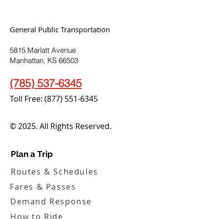
General Public Transportation
5815 Marlatt Avenue
Manhattan, KS 66503
(785) 537-6345
Toll Free:
(877) 551-6345
© 2025. All Rights Reserved.
Plan a Trip
Routes & Schedules
Fares & Passes
Demand Response
How to Ride