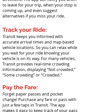
to leave for your trip, when your stop is
coming up, and even suggest
alternatives if you miss your ride.
Track your Ride:
Transit keeps you informed with
accurate arrival times and map-based
vehicle locations. So you can relax while
you wait for your ride knowing your
vehicle is on its way. For many vehicles,
Transit provides real-time crowding
information, displaying “Not crowded,”
“Some crowding” or “Crowded.”
Pay the Fare:
Forget paper passes and pocket
change! Purchase any fare or pass with
just a few taps in Transit. The app
makes it easy to keep track of your pass