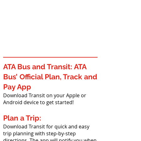
ATA Bus and Transit: ATA
Bus’ Official Plan, Track and
Pay App
Download Transit on your Apple or
Android device to get started!
Plan a Trip:
Download Transit for quick and easy
trip planning with step-by-step
directions. The app will notify you when