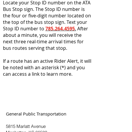
Locate your Stop ID number on the ATA
Bus Stop sign. The Stop ID number is
the four or five-digit number located on
the top of the bus stop sign. Text your
Stop ID number to
785.264.4595
.
After
about a minute, you will receive the
next three real-time arrival times for
bus routes serving that stop.
If a route has an active Rider Alert, it will
be noted with an asterisk (*) and you
can access a link to learn more.
General Public Transportation
5815 Marlatt Avenue