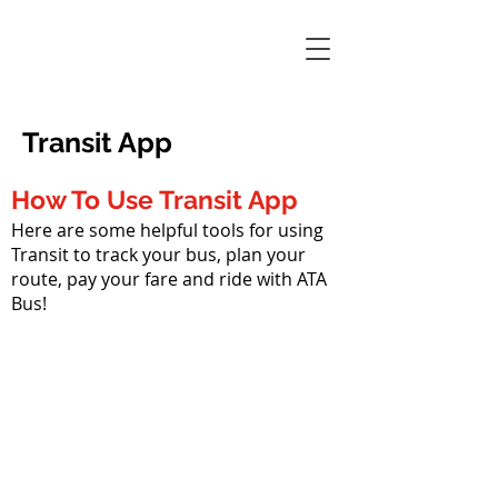
Transit App
How To Use Transit App
Here are some helpful tools for using
Transit to track your bus, plan your
route, pay your fare and ride with ATA
Bus!