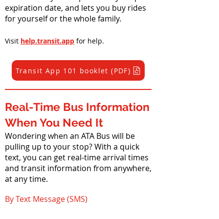
expiration date, and lets you buy rides
for yourself or the whole family.
Visit
help.transit.app
for help.
Transit App 101 booklet (PDF)
Real-Time Bus Information
When You Need It
Wondering when an ATA Bus will be
pulling up to your stop? With a quick
text, you can get real-time arrival times
and transit information from anywhere,
at any time.
By Text Message (SMS)