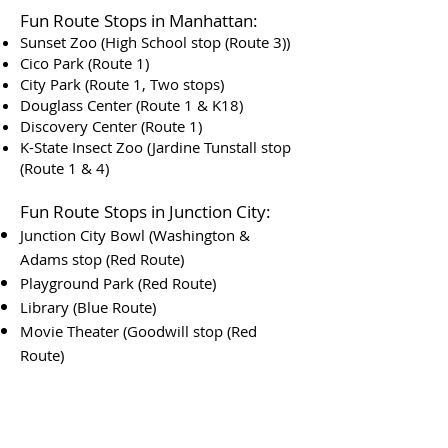
Fun Route Stops in Manhattan:
Sunset Zoo (High School stop (Route 3))
Cico Park (Route 1)
City Park (Route 1, Two stops)
Douglass Center (Route 1 & K18)
Discovery Center (Route 1)
K-State Insect Zoo (Jardine Tunstall stop
(Route 1 & 4)
Fun Route Stops in Junction City:
Junction City Bowl (Washington &
Adams stop (Red Route)
Playground Park (Red Route)
Library (Blue Route)
Movie Theater (Goodwill stop (Red
Route)