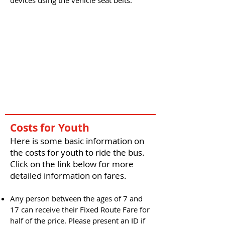
devices using the vehicle seat belts.
Costs for Youth
Here is some basic information on
the costs for youth to ride the bus.
Click on the link below for more
detailed information on fares.
Any person between the ages of 7 and
17 can receive their Fixed Route Fare for
half of the price. Please present an ID if