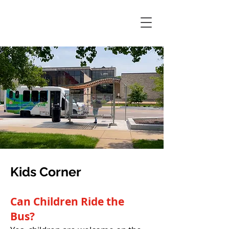
Kids Corner
Can Children Ride the
Bus?