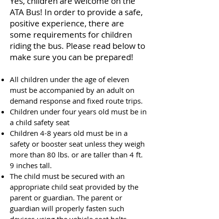
Yes, children are welcome on the
ATA Bus! In order to provide a safe,
positive experience, there are
some requirements for children
riding the bus. Please read below to
make sure you can be prepared!
All children under the age of eleven
must be accompanied by an adult on
demand response and fixed route trips.
Children under four years old must be in
a child safety seat
Children 4-8 years old must be in a
safety or booster seat unless they weigh
more than 80 lbs. or are taller than 4 ft.
9 inches tall.
The child must be secured with an
appropriate child seat provided by the
parent or guardian. The parent or
guardian will properly fasten such