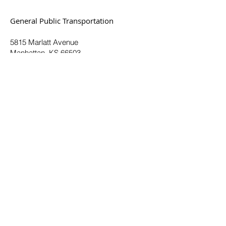
General Public Transportation
5815 Marlatt Avenue
Manhattan, KS 66503
(785) 537-6345
Toll Free:
(877) 551-6345
© 2025. All Rights Reserved.
Plan a Trip
Routes & Schedules
Fares & Passes
Demand Response
How to Ride