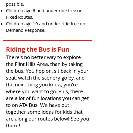
possible.
Children age 6 and under ride free on
Fixed Routes.
Children age 10 and under ride free on
Demand Response.
Riding the Bus is Fun
There's no better way to explore
the Flint Hills Area, than by taking
the bus. You hop on, sit back in your
seat, watch the scenery go by, and
the next thing you know, you’re
where you want to go. Plus, there
are a lot of fun locations you can get
to on ATA Bus. We have put
together some ideas for kids that
are along our routes below! See you
there!