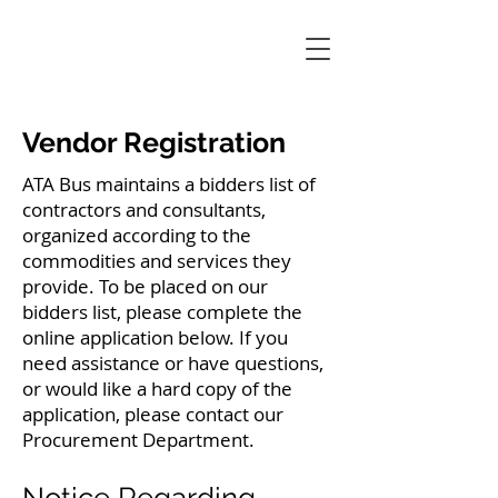
Vendor Registration
ATA Bus maintains a bidders list of
contractors and consultants,
organized according to the
commodities and services they
provide. To be placed on our
bidders list, please complete the
online application below. If you
need assistance or have questions,
or would like a hard copy of the
application, please contact our
Procurement Department.