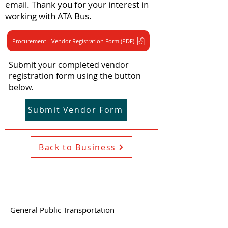
email. Thank you for your interest in
working with ATA Bus.
Procurement - Vendor Registration Form (PDF)
Submit your completed vendor
registration form using the button
below.
Submit Vendor Form
Back to Business
General Public Transportation