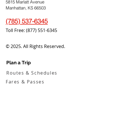
5815 Marlatt Avenue
Manhattan, KS 66503
(785) 537-6345
Toll Free:
(877) 551-6345
© 2025. All Rights Reserved.
Plan a Trip
Routes & Schedules
Fares & Passes
Demand Response
How to Ride
Service Alerts
Translation & Access Tools