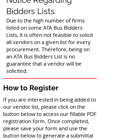
Notice Regarding
Bidders Lists
Due to the high number of firms
listed on some ATA Bus Bidders
Lists, it is often not feasible to solicit
all vendors on a given list for every
procurement. Therefore, being on
an ATA Bus Bidders List is no
guarantee that a vendor will be
solicited.
How to Register
If you are interested in being added to
our vendor list, please click on the
button below to access our fillable PDF
registration form. Once completed,
please save your form and use the
button below to generate a submittal