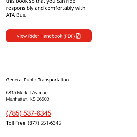
this book so that you can ride
responsibly and comfortably with
ATA Bus.
View Rider Handbook (PDF)
General Public Transportation
5815 Marlatt Avenue
Manhattan, KS 66503
(785) 537-6345
Toll Free:
(877) 551-6345