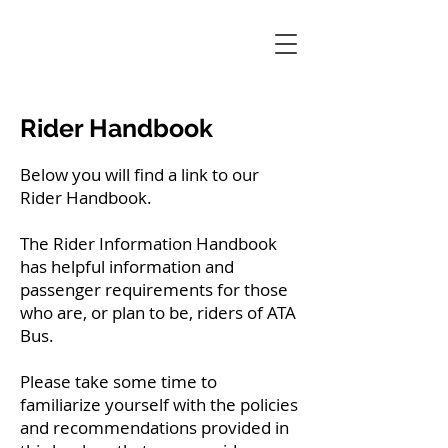
Rider Handbook
Below you will find a link to our
Rider Handbook.
The Rider Information Handbook
has helpful information and
passenger requirements for those
who are, or plan to be, riders of ATA
Bus.
Please take some time to
familiarize yourself with the policies
and recommendations provided in