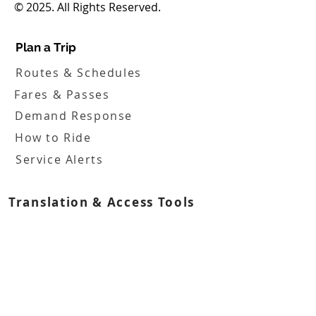
© 2025. All Rights Reserved.
Plan a Trip
Routes & Schedules
Fares & Passes
Demand Response
How to Ride
Service Alerts
Translation & Access Tools
Boards
FHATA Board
FHATA Inc. Board