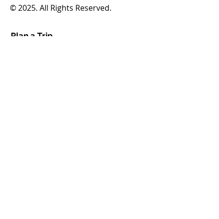
© 2025. All Rights Reserved.
Plan a Trip
Routes & Schedules
Fares & Passes
Demand Response
How to Ride
Service Alerts
Translation & Access Tools
Boards
FHATA Board
FHATA Inc. Board