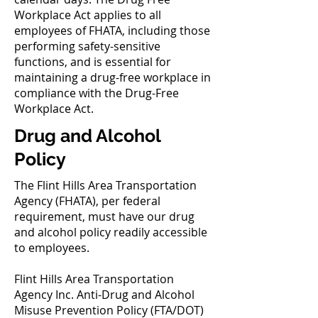
Workplace Act applies to all
employees of FHATA, including those
performing safety-sensitive
functions, and is essential for
maintaining a drug-free workplace in
compliance with the Drug-Free
Workplace Act.
Drug and Alcohol
Policy
The Flint Hills Area Transportation
Agency (FHATA), per federal
requirement, must have our drug
and alcohol policy readily accessible
to employees.
Flint Hills Area Transportation
Agency Inc. Anti-Drug and Alcohol
Misuse Prevention Policy (FTA/DOT)