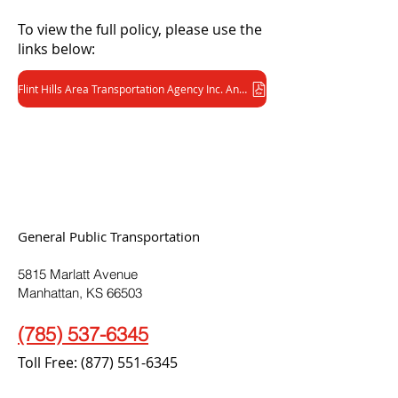
To view the full policy, please use the
links below:
Flint Hills Area Transportation Agency Inc. Anti-Drug and Alcohol Misuse Prevention Policy (FTA/DOT) (PDF)
General Public Transportation
5815 Marlatt Avenue
Manhattan, KS 66503
(785) 537-6345
Toll Free:
(877) 551-6345