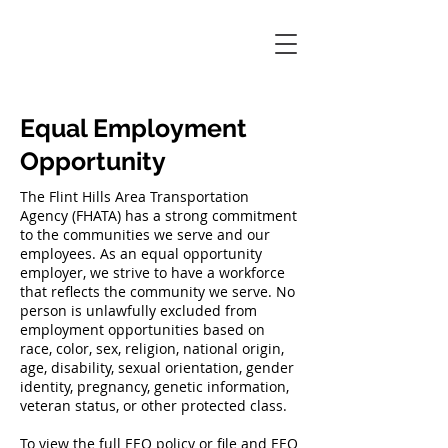
Equal Employment
Opportunity
The Flint Hills Area Transportation
Agency (FHATA) has a strong commitment
to the communities we serve and our
employees. As an equal opportunity
employer, we strive to have a workforce
that reflects the community we serve. No
person is unlawfully excluded from
employment opportunities based on
race, color, sex, religion, national origin,
age, disability, sexual orientation, gender
identity, pregnancy, genetic information,
veteran status, or other protected class.
To view the full EEO policy or file and EEO