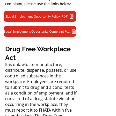
complaint, please use the links below:
Equal Employment Opportunity Policy (PDF)
Equal Employment Opportunity Complaint Form (PDF)
Drug Free Workplace
Act
It is unlawful to manufacture,
distribute, dispense, possess, or use
controlled substances in the
workplace. Employees are required
to submit to drug and alcohol tests
as a condition of employment, and if
convicted of a drug statute violation
occurring in the workplace, they
must report it to FHATA within five
calendar days. The Drug Free