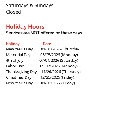
Saturdays & Sundays:
Closed
Holiday Hours
Services are
NOT
offered on these days.
Holiday Date
New Year's Day 01/01/2026
(Thursday)
Memorial Day 05/25/2026
(Monday)
4th of July 07/04/2026 (Saturday)
Labor Day 09/07/2026 (Monday)
Thanksgiving Day 11/26/2026 (Thursday)
Christmas Day
12/25/2026 (Friday)
New Year's Day 01/01/2027
(Friday)