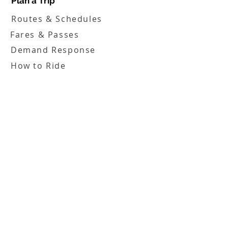
Plan a Trip
Routes & Schedules
Fares & Passes
Demand Response
How to Ride
Service Alerts
Translation & Access Tools
Boards
FHATA Board
FHATA Inc. Board
Employment
Employment Opportunities