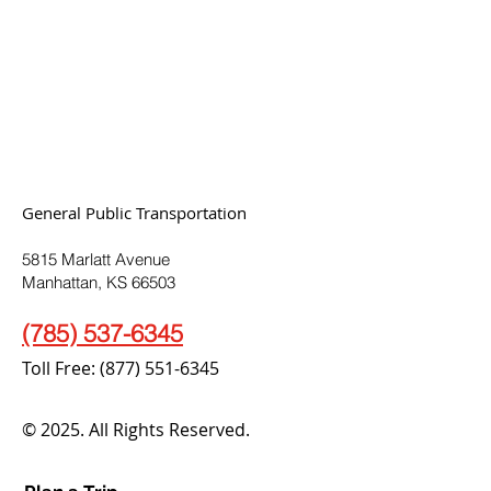
General Public Transportation
5815 Marlatt Avenue
Manhattan, KS 66503
(785) 537-6345
Toll Free:
(877) 551-6345
© 2025. All Rights Reserved.