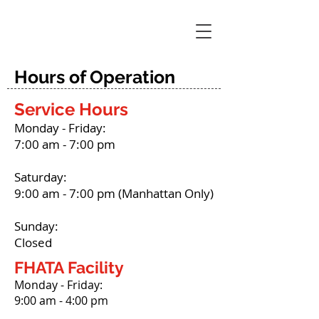
Hours of Operation
Service Hours
Monday - Friday:
7:00 am - 7:00 pm
Saturday:
9:00 am - 7:00 pm (Manhattan Only)
Sunday:
Closed
FHATA Facility
Monday - Friday:
9:00 am - 4:00 pm