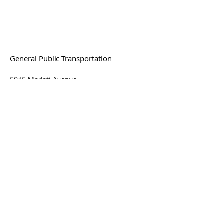
General Public Transportation
5815 Marlatt Avenue
Manhattan, KS 66503
(785) 537-6345
Toll Free:
(877) 551-6345
© 2025. All Rights Reserved.
Plan a Trip
Routes & Schedules
Fares & Passes