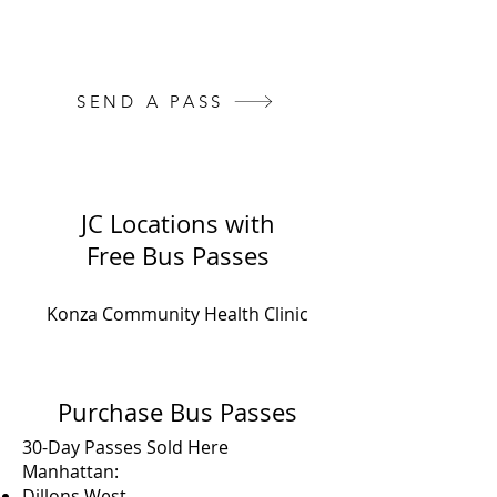
You can pay for and send them a
pass here:
SEND A PASS
JC Locations with
Free Bus Passes
Konza Community Health Clinic
Purchase Bus Passes
30-Day Passes Sold Here
Manhattan:
Dillons West