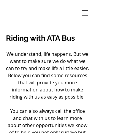
Riding with ATA Bus
We understand, life happens. But we
want to make sure we do what we
can to try and make life a little easier.
Below you can find some resources
that will provide you more
information about how to make
riding with us as easy as possible.
You can also always call the office
and chat with us to learn more
about other opportunities we know
of to help you not only survive but