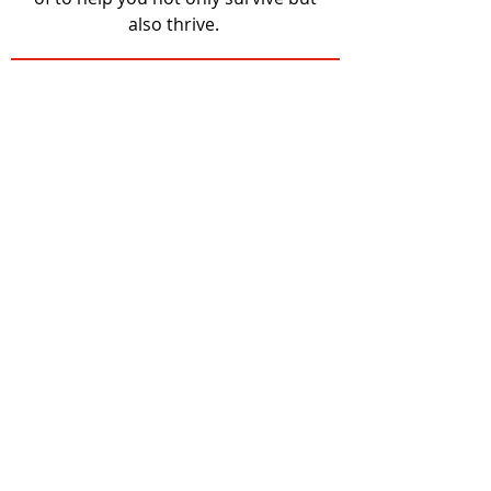
also thrive.
MHK Locations with
Free Bus Passes
Senior Center
Be Able
Salvation Army
Flint Hills Bread Basket
Crisis Center
FIT Closet
Shephard's Crossing
Common Table
Emergency Shelter