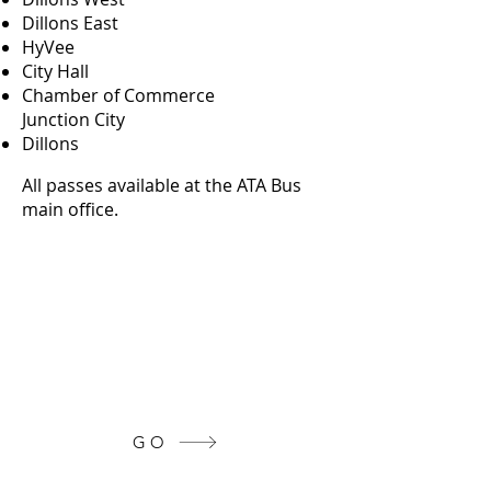
Dillons East
HyVee
City Hall
Chamber of Commerce
Junction City
Dillons
All passes available at the ATA Bus
main office.
Get Community Assistance
Click the button below to see more
info on the resources available in
our area!
GO