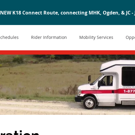
NEW K18 Connect Route, connecting MHK, Ogden, & JC - J
Schedules
Rider Information
Mobility Services
Oppo