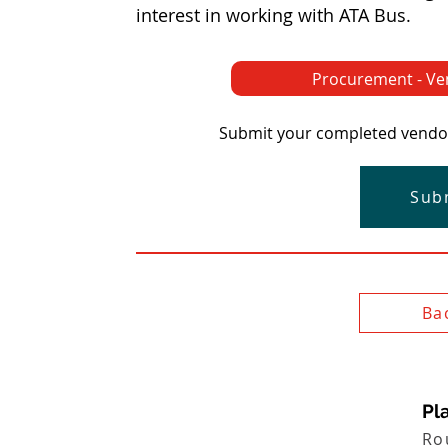
interest in working with ATA Bus.
Procurement - Ve
Submit your completed vendor 
Sub
Ba
Pla
Ro