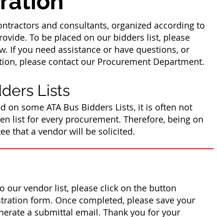
ration
contractors and consultants, organized according to
ovide. To be placed on our bidders list, please
w. If you need assistance or have questions, or
ation, please contact our Procurement Department.
ders Lists
d on some ATA Bus Bidders Lists, it is often not
iven list for every procurement. Therefore, being on
ee that a vendor will be solicited.
o our vendor list, please click on the button
istration form. Once completed, please save your
nerate a submittal email. Thank you for your