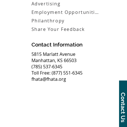
Advertising
Employment Opportunities
Philanthropy
Share Your Feedback
Contact Information
5815 Marlatt Avenue
Manhattan, KS 66503
(785) 537-6345
Toll Free: (877) 551-6345
fhata@fhata.org
Contact Us