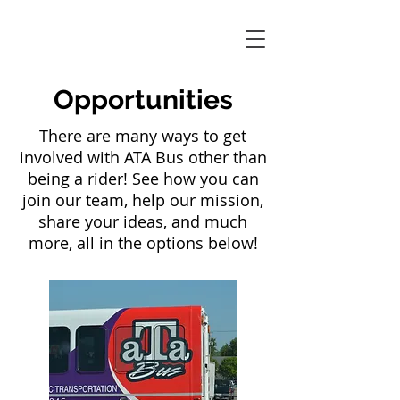
Opportunities
There are many ways to get
involved with ATA Bus other than
being a rider! See how you can
join our team, help our mission,
share your ideas, and much
more, all in the options below!