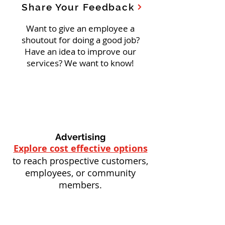
Share Your Feedback
Want to give an employee a
shoutout for doing a good job?
Have an idea to improve our
services? We want to know!
Advertising
Explore cost effective options
to reach prospective customers,
employees, or community
members.