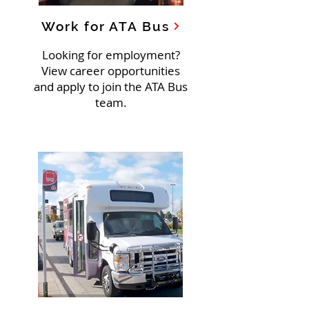
Work for ATA Bus
Looking for employment?
View career opportunities
and apply to join the ATA Bus
team.