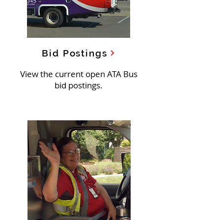
Bid Postings
View the current open ATA Bus
bid postings.