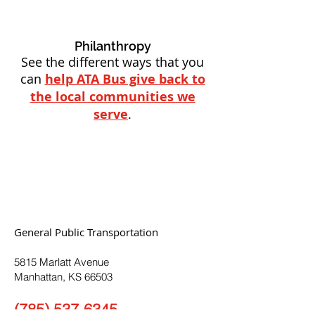
Philanthropy
See the different ways that you
can
help ATA Bus give back to
the local communities we
serve
.
General Public Transportation
5815 Marlatt Avenue
Manhattan, KS 66503
(785) 537-6345